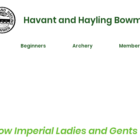
Havant and Hayling Bow
Beginners
Archery
Member
w Imperial Ladies and Gents