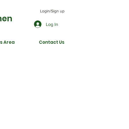
Login/Sign up
men
Log In
s Area
Contact Us