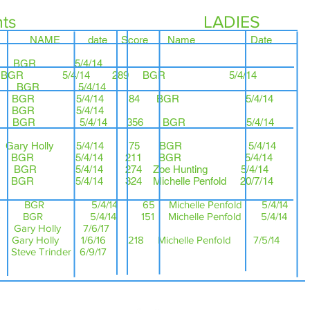
ts LADIES
re NAME date Score Na
n 284 BGR 5/
BGR 5/4/14 289 BGR 5/4/14
38 BGR 5/4/14
277 BGR 5/4/14 84 BGR 5/4/14
3 BGR 5/4/14
28 BGR 5/4/14 356 BGR 5/4/14
27 Gary Holly 5/4/14 75 BGR 5/4/14
 BGR 5/4/14 211 BGR 5/4/14
6 BGR 5/4/14 274 Zoe Hunting 5/4/14
 BGR 5/4/14 324 Michelle Penfold 20/7/14
 BGR 5/4/14 65 Michelle Penfold 5/4/14
 5/4/14 151 Michelle Penfold 5/4/14
 Gary Holly 7/6/17
ary Holly 1/6/16 218 Michelle Penfold 7/5/14
 Steve Trinder 6/9/17