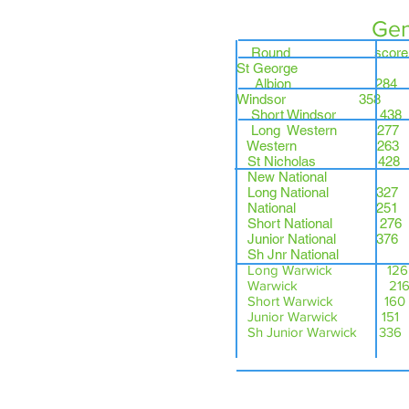
Gen
Round sco
St George
Albio
Windsor 358 
Short Windsor 4
Long Western 
Western 26
St Nicholas 4
New National
Long National 3
National 251
Short National 27
Junior National 376
Sh Jnr National
Long Warwick 126
Warwick 216 BGR
Short Warwick 160
Junior Warwick 151 G
Sh Junior Warwick 336