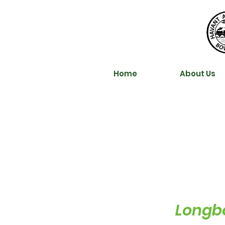
Home
About Us
Longbo