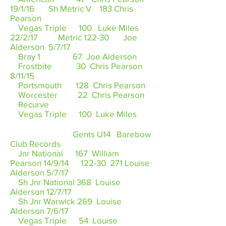
19/1/16 Sh Metric V 183 Chris
Pearson
Vegas Triple 100 Luke Miles
22/2/17 Metric 122-30 Joe
Alderson 5/7/17
Bray 1 67 Joe Alderson
Frostbite 30 Chris Pearson
8/11/15
Portsmouth 128 Chris Pearson
Worcester 22 Chris Pearson
Recurve
Vegas Triple 100 Luke Miles
Gents U14 Barebow
Club Records
Jnr National 167 William
Pearson 14/9/14 122-30 271 Louise
Alderson 5/7/17
Sh Jnr National 368 Louise
Alderson 12/7/17
Sh Jnr Warwick 269 Louise
Alderson 7/6/17
Vegas Triple 54 Louise