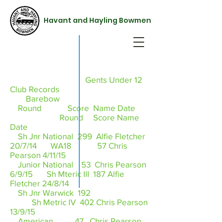
Havant and Hayling Bowmen
Gents Under 12
Club Records
Barebow
Round Score Name Date
Round Score Name
Date
Sh Jnr National 299 Alfie Fletcher
20/7/14 WA18 57 Chris
Pearson 4/11/15
Junior National 53 Chris Pearson
6/9/15 Sh Mteric III 187 Alfie
Fletcher 24/8/14
Sh Jnr Warwick 192
Sh Metric IV 402 Chris Pearson
13/9/15
American 47 Chris Pearson